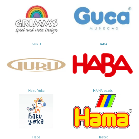
GURU
HABA
Haku Yoka
HAMA beads
Hape
Hasbro