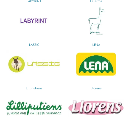
LABYRINT
Lalarma
LÄSSIG
LENA
Lilliputiens
Llorens