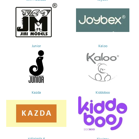
Junior
Kaloo
Kazda
Kiddoboo
KIDYWOLF
Kiwizou