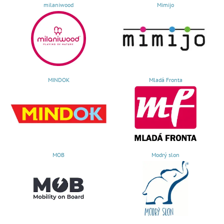
milaniwood
Mimijo
MINDOK
Mladá Fronta
MOB
Modrý slon