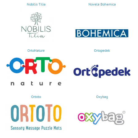
Nobilis Tilia
Novela Bohemica
OrtoNature
Ortopedek
Ortoto
Oxybag