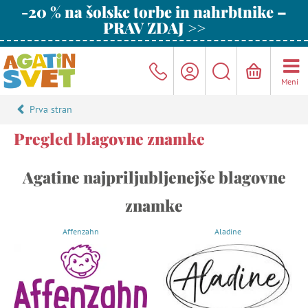
-20 % na šolske torbe in nahrbtnike –
PRAV ZDAJ >>
Meni
Prva stran
Pregled blagovne znamke
Agatine najpriljubljenejše blagovne
znamke
Affenzahn
Aladine