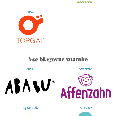
Topgal
Vse blagovne znamke
Ababu
Affenzahn
Agátin svět
Ahojbaby