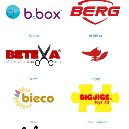
Betexa
Běžíliška
bieco
Bigjigs
bilou
Black Diamond