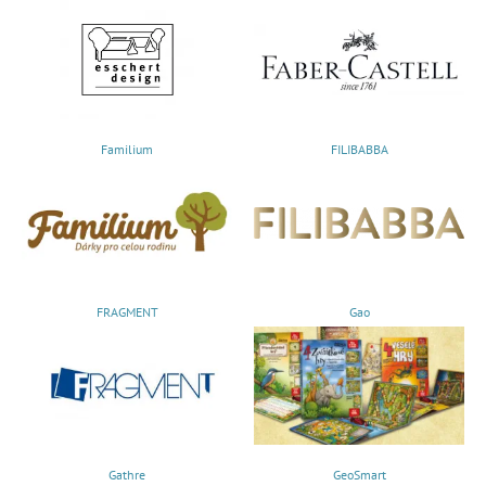
Familium
FILIBABBA
FRAGMENT
Gao
Gathre
GeoSmart