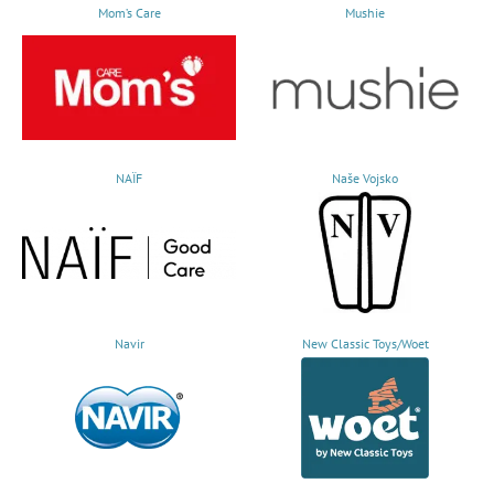
Mom’s Care
Mushie
NAÏF
Naše Vojsko
Navir
New Classic Toys/Woet