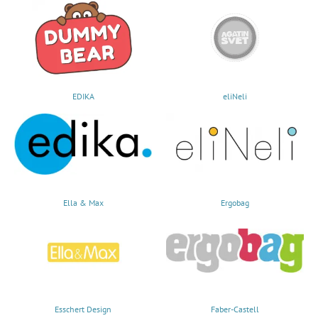
EDIKA
eliNeli
Ella & Max
Ergobag
Esschert Design
Faber-Castell