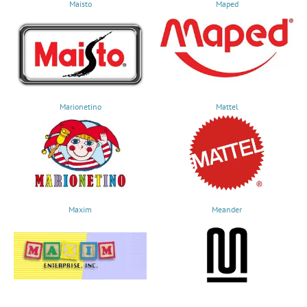
Maisto
Maped
Marionetino
Mattel
Maxim
Meander