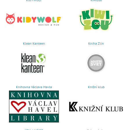
Klean Kanteen
Kniha Zlín
Knihovna Václava Havla
Knižní klub