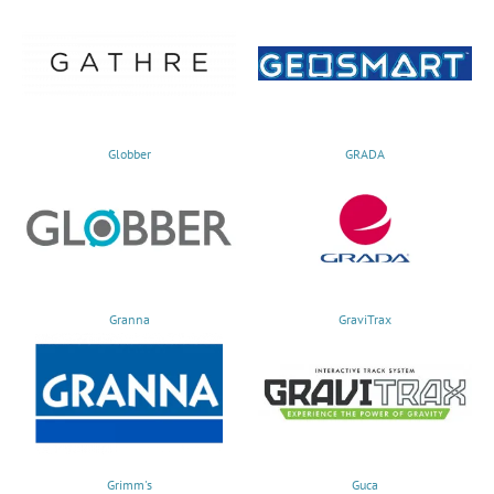
Globber
GRADA
Granna
GraviTrax
Grimm's
Guca