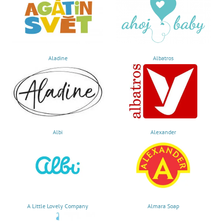
Aladine
Albatros
Albi
Alexander
A Little Lovely Company
Almara Soap