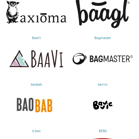
BaaVi
Bagmaster
baobab
bavvic
b.box
BERG