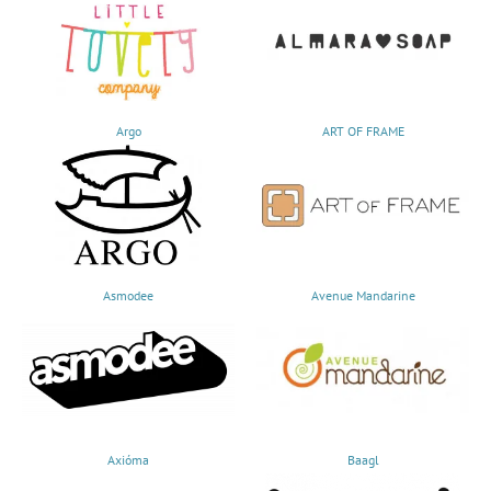
Argo
ART OF FRAME
Asmodee
Avenue Mandarine
Axióma
Baagl