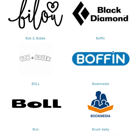
Bob & Bobek
Boffin
BOLL
Bookmedia
Brio
Brush-baby