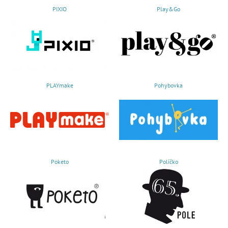
PIXIO
Play&Go
PLAYmake
Pohybovka
Poketo
Políčko