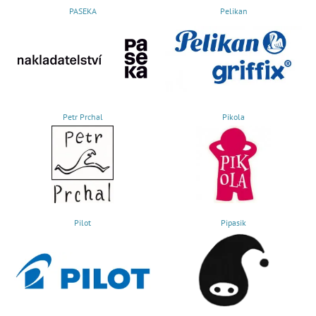
PASEKA
Pelikan
Petr Prchal
Pikola
Pilot
Pipasik