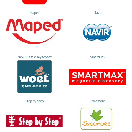
Maped
Navir
New Classic Toys/Woet
SmartMax
Step by Step
Sycomore