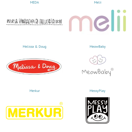
MEDA
Melii
Melissa & Doug
MeowBaby
Merkur
MessyPlay