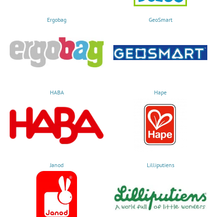
Ergobag
GeoSmart
HABA
Hape
Janod
Lilliputiens