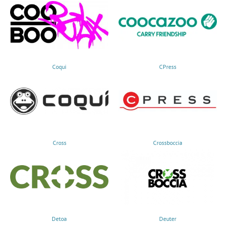
Coqui
CPress
Cross
Crossboccia
Detoa
Deuter