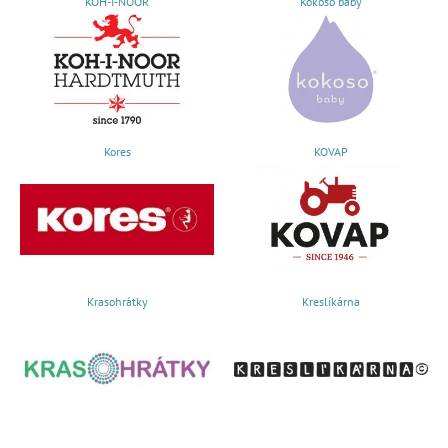
KOH-I-NOOR
Kokoso baby
Kores
KOVAP
Krasohrátky
Kreslíkárna