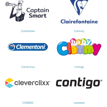
Clementoni
Clemmy
Cleverclixx
Contigo
COOBOO
coocazoo