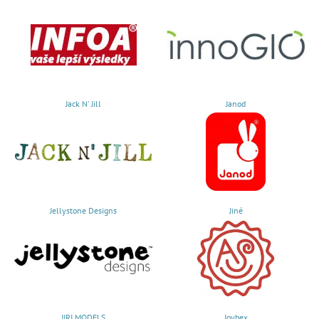
Jack N' Jill
Janod
Jellystone Designs
Jiné
JIRI MODELS
Joybex