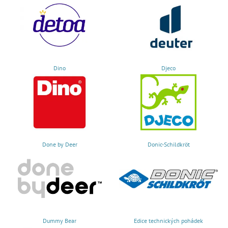
Dino
Djeco
Done by Deer
Donic-Schildkröt
Dummy Bear
Edice technických pohádek