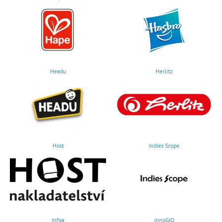
Headu
Herlitz
Host
Indies Scope
Infoa
innoGIO