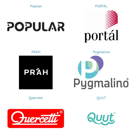
Popular
PORTÁL
PRÁH
Pygmalino
Quercetti
QUUT