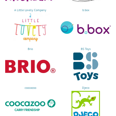
A Little Lovely Company
b.box
Brio
BS Toys
coocazoo
Djeco