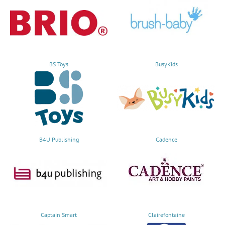
BS Toys
BusyKids
B4U Publishing
Cadence
Captain Smart
Clairefontaine